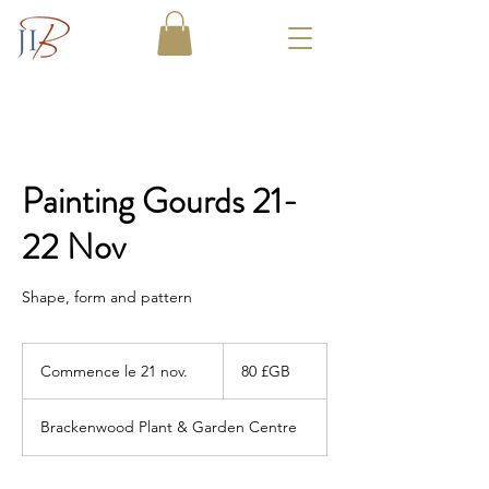
Painting Gourds 21-
22 Nov
Shape, form and pattern
80
livres
Commence le 21 nov.
C
80 £GB
sterling
o
m
Brackenwood Plant & Garden Centre
m
e
n