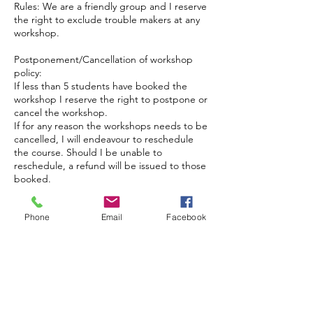
Rules: We are a friendly group and I reserve
the right to exclude trouble makers at any
workshop.
Postponement/Cancellation of workshop
policy:
If less than 5 students have booked the
workshop I reserve the right to postpone or
cancel the workshop.
If for any reason the workshops needs to be
cancelled, I will endeavour to reschedule
the course. Should I be unable to
reschedule, a refund will be issued to those
booked.
Phone
Email
Facebook
Coordonnées
Brackenwood Plant & Garden Centre, Pill
Rd, Bristol BS8 3RA, UK
jackieisard@googlemail.com