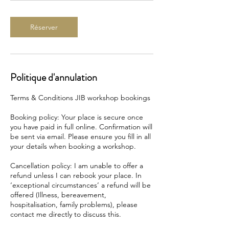
Réserver
Politique d'annulation
Terms & Conditions JIB workshop bookings
Booking policy: Your place is secure once
you have paid in full online. Confirmation will
be sent via email. Please ensure you fill in all
your details when booking a workshop.
Cancellation policy: I am unable to offer a
refund unless I can rebook your place. In
‘exceptional circumstances’ a refund will be
offered (Illness, bereavement,
hospitalisation, family problems), please
contact me directly to discuss this.