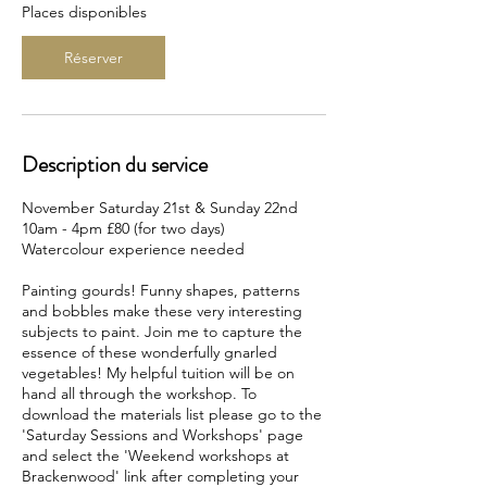
c
Places disponibles
e
l
Réserver
e
2
1
n
o
Description du service
v
.
November Saturday 21st & Sunday 22nd
10am - 4pm £80 (for two days)
Watercolour experience needed
Painting gourds! Funny shapes, patterns
and bobbles make these very interesting
subjects to paint. Join me to capture the
essence of these wonderfully gnarled
vegetables! My helpful tuition will be on
hand all through the workshop. To
download the materials list please go to the
'Saturday Sessions and Workshops' page
and select the 'Weekend workshops at
Brackenwood' link after completing your