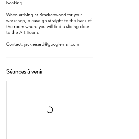
booking.
When arriving at Brackenwood for your
workshop, please go straight to the back of
the room where you will find a sliding door
to the Art Room.
Contact: jackieisard@googlemail.com
Séances à venir